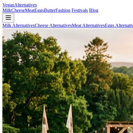
Vegan
Alternatives
Milk
Cheese
Meat
Eggs
Butter
Fashion
Festivals
Blog
Milk Alternatives
Cheese Alternatives
Meat Alternatives
Eggs Alternati