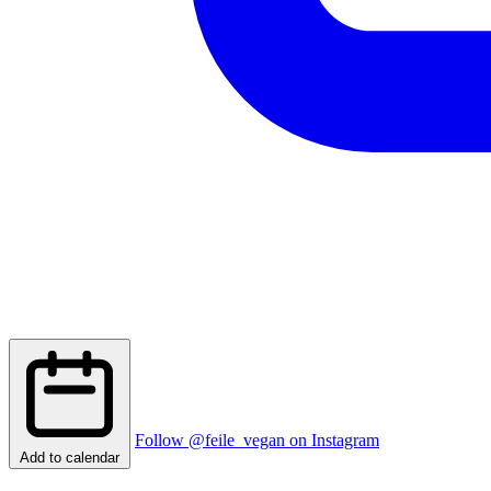
Follow @feile_vegan on Instagram
Add to calendar