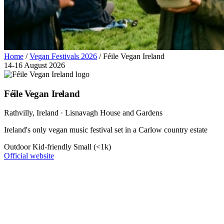
Home
/
Vegan Festivals 2026
/
Féile Vegan Ireland
14-16 August 2026
Féile Vegan Ireland
Rathvilly
, Ireland
· Lisnavagh House and Gardens
Ireland's only vegan music festival set in a Carlow country estate
Outdoor
Kid-friendly
Small (<1k)
Official website