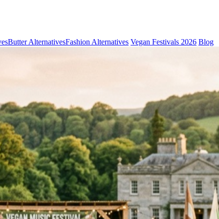
ves
Butter Alternatives
Fashion Alternatives
Vegan Festivals 2026
Blog