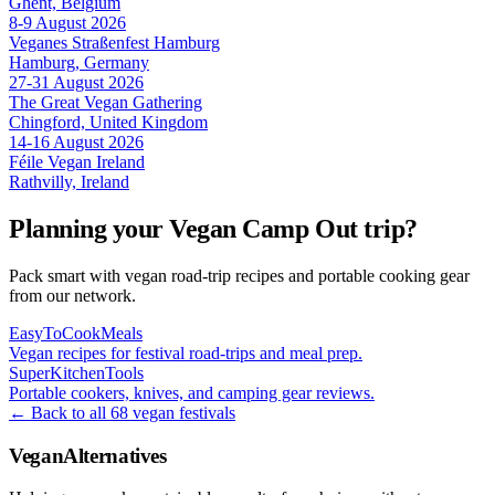
Ghent, Belgium
8-9 August 2026
Veganes Straßenfest Hamburg
Hamburg, Germany
27-31 August 2026
The Great Vegan Gathering
Chingford, United Kingdom
14-16 August 2026
Féile Vegan Ireland
Rathvilly, Ireland
Planning your Vegan Camp Out trip?
Pack smart with vegan road-trip recipes and portable cooking gear
from our network.
EasyToCookMeals
Vegan recipes for festival road-trips and meal prep.
SuperKitchenTools
Portable cookers, knives, and camping gear reviews.
← Back to all 68 vegan festivals
VeganAlternatives