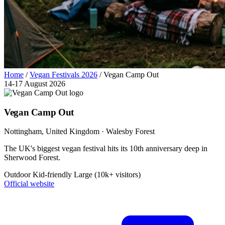
Home
/
Vegan Festivals 2026
/
Vegan Camp Out
14-17 August 2026
Vegan Camp Out
Nottingham
, United Kingdom
· Walesby Forest
The UK's biggest vegan festival hits its 10th anniversary deep in
Sherwood Forest.
Outdoor
Kid-friendly
Large (10k+ visitors)
Official website