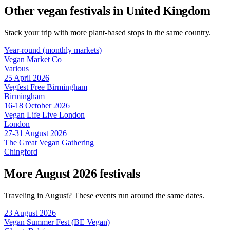
Other vegan festivals in United Kingdom
Stack your trip with more plant-based stops in the same country.
Year-round (monthly markets)
Vegan Market Co
Various
25 April 2026
Vegfest Free Birmingham
Birmingham
16-18 October 2026
Vegan Life Live London
London
27-31 August 2026
The Great Vegan Gathering
Chingford
More August 2026 festivals
Traveling in August? These events run around the same dates.
23 August 2026
Vegan Summer Fest (BE Vegan)