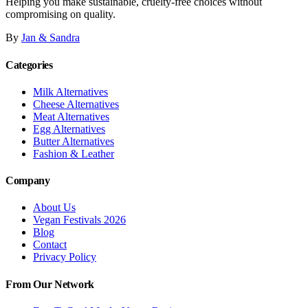
Helping you make sustainable, cruelty-free choices without
compromising on quality.
By
Jan & Sandra
Categories
Milk Alternatives
Cheese Alternatives
Meat Alternatives
Egg Alternatives
Butter Alternatives
Fashion & Leather
Company
About Us
Vegan Festivals 2026
Blog
Contact
Privacy Policy
From Our Network