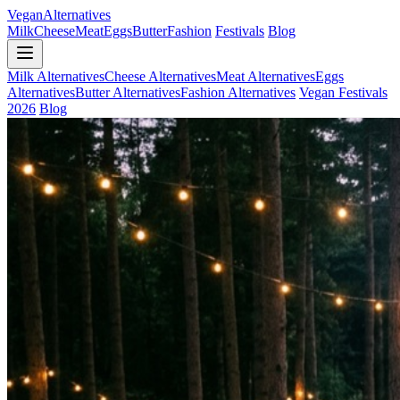
Vegan
Alternatives
Milk
Cheese
Meat
Eggs
Butter
Fashion
Festivals
Blog
Milk Alternatives
Cheese Alternatives
Meat Alternatives
Eggs
Alternatives
Butter Alternatives
Fashion Alternatives
Vegan Festivals
2026
Blog