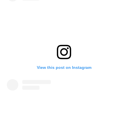
View this post on Instagram