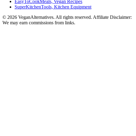
EasyToCookMeals, Vegan Recipes
SuperKitchenTools, Kitchen Equipment
© 2026 VeganAlternatives. All rights reserved. Affiliate Disclaimer:
We may earn commissions from links.