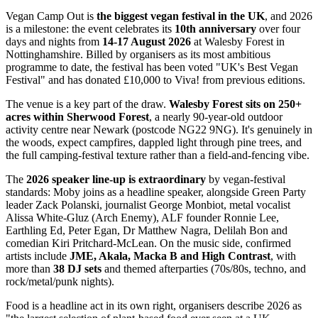
Vegan Camp Out is
the biggest vegan festival in the UK
, and 2026
is a milestone: the event celebrates its
10th anniversary
over four
days and nights from
14-17 August 2026
at Walesby Forest in
Nottinghamshire. Billed by organisers as its most ambitious
programme to date, the festival has been voted "UK's Best Vegan
Festival" and has donated £10,000 to Viva! from previous editions.
The venue is a key part of the draw.
Walesby Forest sits on 250+
acres within Sherwood Forest
, a nearly 90-year-old outdoor
activity centre near Newark (postcode NG22 9NG). It's genuinely in
the woods, expect campfires, dappled light through pine trees, and
the full camping-festival texture rather than a field-and-fencing vibe.
The
2026 speaker line-up is extraordinary
by vegan-festival
standards: Moby joins as a headline speaker, alongside Green Party
leader Zack Polanski, journalist George Monbiot, metal vocalist
Alissa White-Gluz (Arch Enemy), ALF founder Ronnie Lee,
Earthling Ed, Peter Egan, Dr Matthew Nagra, Delilah Bon and
comedian Kiri Pritchard-McLean. On the music side, confirmed
artists include
JME, Akala, Macka B and High Contrast
, with
more than
38 DJ sets
and themed afterparties (70s/80s, techno, and
rock/metal/punk nights).
Food is a headline act in its own right, organisers describe 2026 as