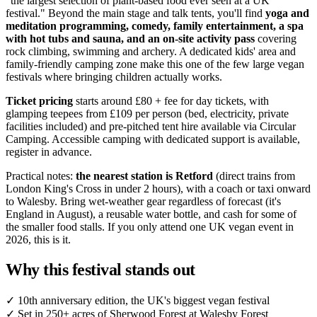
"the largest selection of plant-based food ever seen at a UK
festival." Beyond the main stage and talk tents, you'll find
yoga and
meditation programming, comedy, family entertainment, a spa
with hot tubs and sauna, and an on-site activity pass
covering
rock climbing, swimming and archery. A dedicated kids' area and
family-friendly camping zone make this one of the few large vegan
festivals where bringing children actually works.
Ticket pricing
starts around £80 + fee for day tickets, with
glamping teepees from £109 per person (bed, electricity, private
facilities included) and pre-pitched tent hire available via Circular
Camping. Accessible camping with dedicated support is available,
register in advance.
Practical notes:
the nearest station is Retford
(direct trains from
London King's Cross in under 2 hours), with a coach or taxi onward
to Walesby. Bring wet-weather gear regardless of forecast (it's
England in August), a reusable water bottle, and cash for some of
the smaller food stalls. If you only attend one UK vegan event in
2026, this is it.
Why this festival stands out
✓
10th anniversary edition, the UK's biggest vegan festival
✓
Set in 250+ acres of Sherwood Forest at Walesby Forest