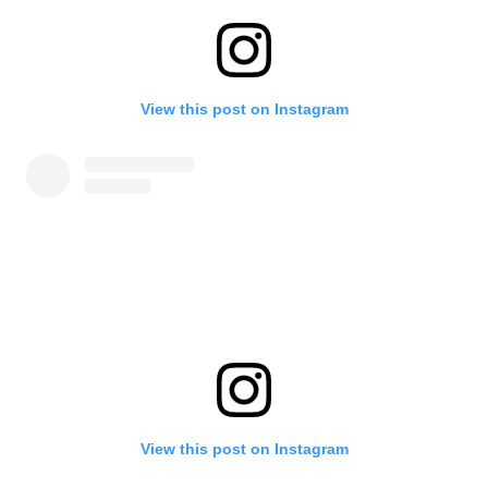
View this post on Instagram
View this post on Instagram