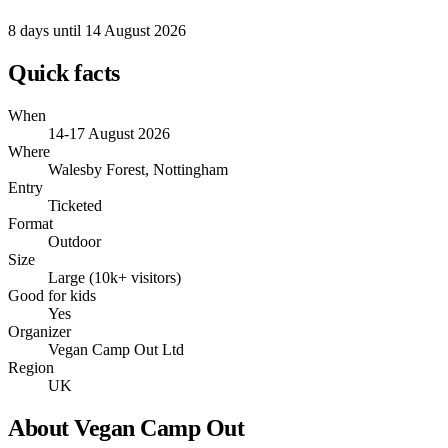
8 days
until 14 August 2026
Quick facts
When
14-17 August 2026
Where
Walesby Forest, Nottingham
Entry
Ticketed
Format
Outdoor
Size
Large (10k+ visitors)
Good for kids
Yes
Organizer
Vegan Camp Out Ltd
Region
UK
About Vegan Camp Out