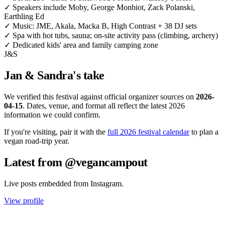
✓
Speakers include Moby, George Monbiot, Zack Polanski,
Earthling Ed
✓
Music: JME, Akala, Macka B, High Contrast + 38 DJ sets
✓
Spa with hot tubs, sauna; on-site activity pass (climbing, archery)
✓
Dedicated kids' area and family camping zone
J&S
Jan & Sandra's take
We verified this festival against official organizer sources on
2026-
04-15
. Dates, venue, and format all reflect the latest 2026
information we could confirm.
If you're visiting, pair it with the
full 2026 festival calendar
to plan a
vegan road-trip year.
Latest from @vegancampout
Live posts embedded from Instagram.
View profile