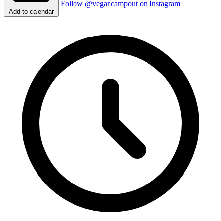
Follow @vegancampout on Instagram
Add to calendar