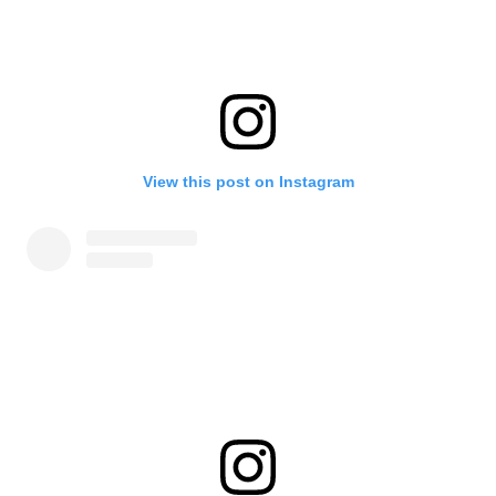
View this post on Instagram