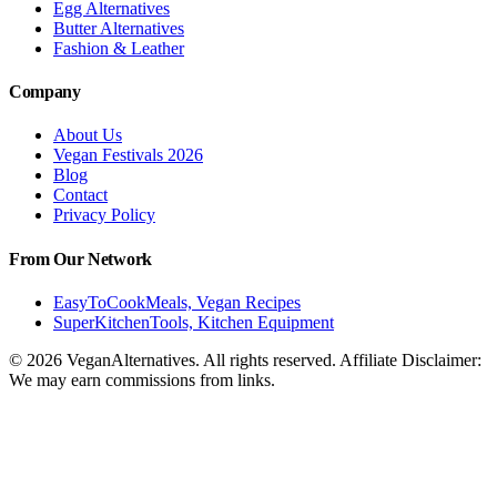
Egg Alternatives
Butter Alternatives
Fashion & Leather
Company
About Us
Vegan Festivals 2026
Blog
Contact
Privacy Policy
From Our Network
EasyToCookMeals, Vegan Recipes
SuperKitchenTools, Kitchen Equipment
© 2026 VeganAlternatives. All rights reserved. Affiliate Disclaimer:
We may earn commissions from links.