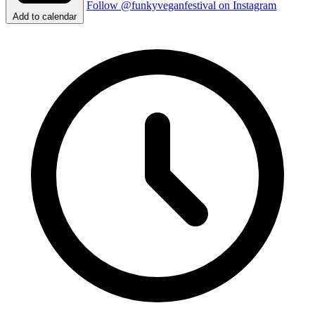
Follow @funkyveganfestival on Instagram
Add to calendar