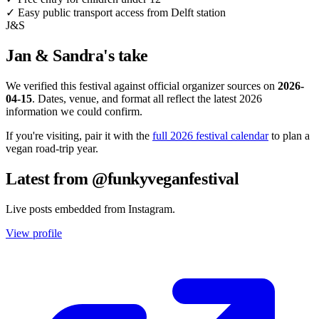
✓
Easy public transport access from Delft station
J&S
Jan & Sandra's take
We verified this festival against official organizer sources on
2026-
04-15
. Dates, venue, and format all reflect the latest 2026
information we could confirm.
If you're visiting, pair it with the
full 2026 festival calendar
to plan a
vegan road-trip year.
Latest from @funkyveganfestival
Live posts embedded from Instagram.
View profile