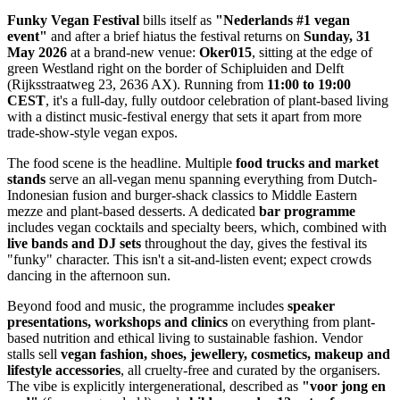
Funky Vegan Festival
bills itself as
"Nederlands #1 vegan
event"
and after a brief hiatus the festival returns on
Sunday, 31
May 2026
at a brand-new venue:
Oker015
, sitting at the edge of
green Westland right on the border of Schipluiden and Delft
(Rijksstraatweg 23, 2636 AX). Running from
11:00 to 19:00
CEST
, it's a full-day, fully outdoor celebration of plant-based living
with a distinct music-festival energy that sets it apart from more
trade-show-style vegan expos.
The food scene is the headline. Multiple
food trucks and market
stands
serve an all-vegan menu spanning everything from Dutch-
Indonesian fusion and burger-shack classics to Middle Eastern
mezze and plant-based desserts. A dedicated
bar programme
includes vegan cocktails and specialty beers, which, combined with
live bands and DJ sets
throughout the day, gives the festival its
"funky" character. This isn't a sit-and-listen event; expect crowds
dancing in the afternoon sun.
Beyond food and music, the programme includes
speaker
presentations, workshops and clinics
on everything from plant-
based nutrition and ethical living to sustainable fashion. Vendor
stalls sell
vegan fashion, shoes, jewellery, cosmetics, makeup and
lifestyle accessories
, all cruelty-free and curated by the organisers.
The vibe is explicitly intergenerational, described as
"voor jong en