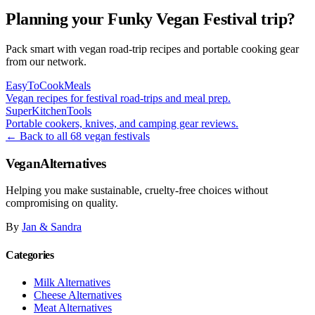
Planning your Funky Vegan Festival trip?
Pack smart with vegan road-trip recipes and portable cooking gear
from our network.
EasyToCookMeals
Vegan recipes for festival road-trips and meal prep.
SuperKitchenTools
Portable cookers, knives, and camping gear reviews.
← Back to all 68 vegan festivals
VeganAlternatives
Helping you make sustainable, cruelty-free choices without
compromising on quality.
By
Jan & Sandra
Categories
Milk Alternatives
Cheese Alternatives
Meat Alternatives