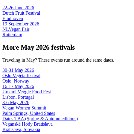
22-26 June 2026
Dutch Fruit Festival
Eindhoven
19 September 2026
NLVegan Fair
Rotterdam
More May 2026 festivals
Traveling in May? These events run around the same dates.
30-31 May 2026
Oslo Vegetarfestival
Oslo, Norway
16-17 May 2026
Umami Veggie Food Fest
Lisbon, Portugal
3-6 May 2026
Vegan Women Summit
Palm Springs, United States
Dates TBA (Spring & Autumn editions)
Veganské Hody Bratislava
Bratislava, Slovakia