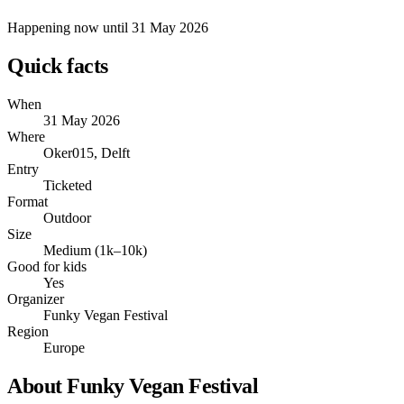
Happening now
until 31 May 2026
Quick facts
When
31 May 2026
Where
Oker015, Delft
Entry
Ticketed
Format
Outdoor
Size
Medium (1k–10k)
Good for kids
Yes
Organizer
Funky Vegan Festival
Region
Europe
About Funky Vegan Festival