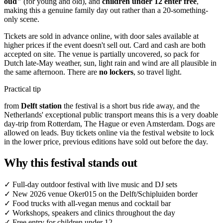
oud"
(for young and old), and
children under 12 enter free
,
making this a genuine family day out rather than a 20-something-
only scene.
Tickets are sold in advance online, with door sales available at
higher prices if the event doesn't sell out. Card and cash are both
accepted on site. The venue is partially uncovered, so pack for
Dutch late-May weather, sun, light rain and wind are all plausible in
the same afternoon. There are
no lockers
, so travel light.
Practical tip
from
Delft station
the festival is a short bus ride away, and the
Netherlands' exceptional public transport means this is a very doable
day-trip from Rotterdam, The Hague or even Amsterdam. Dogs are
allowed on leads. Buy tickets online via the festival website to lock
in the lower price, previous editions have sold out before the day.
Why this festival stands out
✓
Full-day outdoor festival with live music and DJ sets
✓
New 2026 venue Oker015 on the Delft/Schipluiden border
✓
Food trucks with all-vegan menus and cocktail bar
✓
Workshops, speakers and clinics throughout the day
✓
Free entry for children under 12