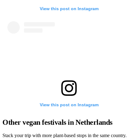
View this post on Instagram
View this post on Instagram
Other vegan festivals in Netherlands
Stack your trip with more plant-based stops in the same country.