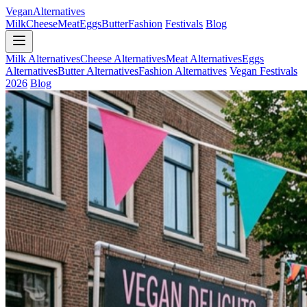
Vegan
Alternatives
Milk
Cheese
Meat
Eggs
Butter
Fashion
Festivals
Blog
Milk Alternatives
Cheese Alternatives
Meat Alternatives
Eggs
Alternatives
Butter Alternatives
Fashion Alternatives
Vegan Festivals
2026
Blog