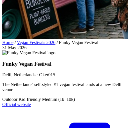
Home
/
Vegan Festivals 2026
/
Funky Vegan Festival
31 May 2026
Funky Vegan Festival
Delft
, Netherlands
· Oker015
The Netherlands' self-styled #1 vegan festival lands at a new Delft
venue
Outdoor
Kid-friendly
Medium (1k–10k)
Official website