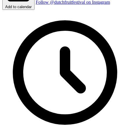
Follow @dutchfruitfestival on Instagram
Add to calendar