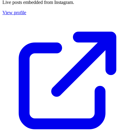
Live posts embedded from Instagram.
View profile