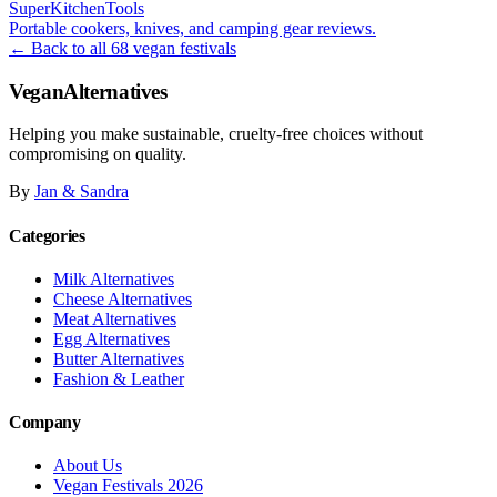
SuperKitchenTools
Portable cookers, knives, and camping gear reviews.
← Back to all 68 vegan festivals
VeganAlternatives
Helping you make sustainable, cruelty-free choices without
compromising on quality.
By
Jan & Sandra
Categories
Milk Alternatives
Cheese Alternatives
Meat Alternatives
Egg Alternatives
Butter Alternatives
Fashion & Leather
Company
About Us
Vegan Festivals 2026