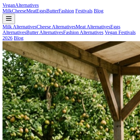
Vegan
Alternatives
Milk
Cheese
Meat
Eggs
Butter
Fashion
Festivals
Blog
Milk Alternatives
Cheese Alternatives
Meat Alternatives
Eggs
Alternatives
Butter Alternatives
Fashion Alternatives
Vegan Festivals
2026
Blog