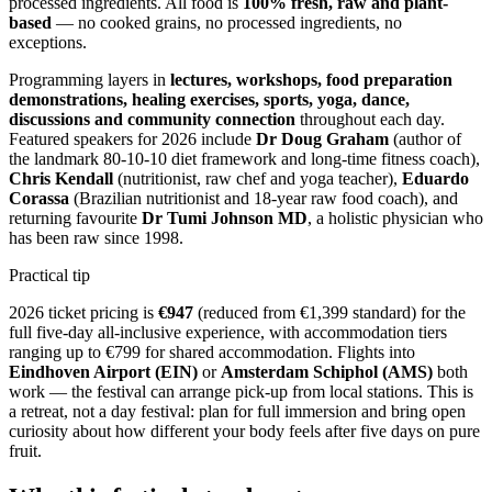
processed ingredients. All food is
100% fresh, raw and plant-
based
— no cooked grains, no processed ingredients, no
exceptions.
Programming layers in
lectures, workshops, food preparation
demonstrations, healing exercises, sports, yoga, dance,
discussions and community connection
throughout each day.
Featured speakers for 2026 include
Dr Doug Graham
(author of
the landmark 80-10-10 diet framework and long-time fitness coach),
Chris Kendall
(nutritionist, raw chef and yoga teacher),
Eduardo
Corassa
(Brazilian nutritionist and 18-year raw food coach), and
returning favourite
Dr Tumi Johnson MD
, a holistic physician who
has been raw since 1998.
Practical tip
2026 ticket pricing is
€947
(reduced from €1,399 standard) for the
full five-day all-inclusive experience, with accommodation tiers
ranging up to €799 for shared accommodation. Flights into
Eindhoven Airport (EIN)
or
Amsterdam Schiphol (AMS)
both
work — the festival can arrange pick-up from local stations. This is
a retreat, not a day festival: plan for full immersion and bring open
curiosity about how different your body feels after five days on pure
fruit.