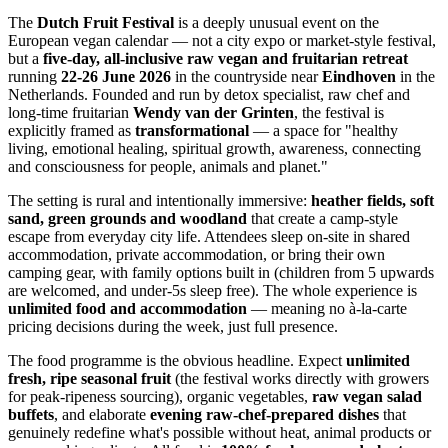
The
Dutch Fruit Festival
is a deeply unusual event on the
European vegan calendar — not a city expo or market-style festival,
but a
five-day, all-inclusive raw vegan and fruitarian retreat
running
22-26 June 2026
in the countryside near
Eindhoven
in the
Netherlands. Founded and run by detox specialist, raw chef and
long-time fruitarian
Wendy van der Grinten
, the festival is
explicitly framed as
transformational
— a space for "healthy
living, emotional healing, spiritual growth, awareness, connecting
and consciousness for people, animals and planet."
The setting is rural and intentionally immersive:
heather fields, soft
sand, green grounds and woodland
that create a camp-style
escape from everyday city life. Attendees sleep on-site in shared
accommodation, private accommodation, or bring their own
camping gear, with family options built in (children from 5 upwards
are welcomed, and under-5s sleep free). The whole experience is
unlimited food and accommodation
— meaning no à-la-carte
pricing decisions during the week, just full presence.
The food programme is the obvious headline. Expect
unlimited
fresh, ripe seasonal fruit
(the festival works directly with growers
for peak-ripeness sourcing), organic vegetables,
raw vegan salad
buffets
, and elaborate
evening raw-chef-prepared dishes
that
genuinely redefine what's possible without heat, animal products or