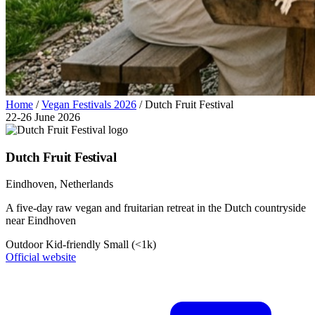
Home
/
Vegan Festivals 2026
/
Dutch Fruit Festival
22-26 June 2026
Dutch Fruit Festival
Eindhoven
, Netherlands
A five-day raw vegan and fruitarian retreat in the Dutch countryside
near Eindhoven
Outdoor
Kid-friendly
Small (<1k)
Official website