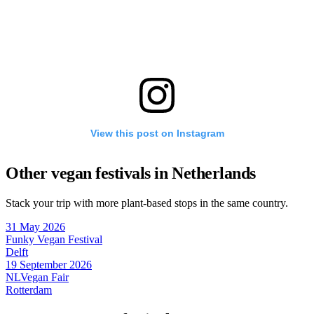
View this post on Instagram
Other vegan festivals in Netherlands
Stack your trip with more plant-based stops in the same country.
31 May 2026
Funky Vegan Festival
Delft
19 September 2026
NLVegan Fair
Rotterdam