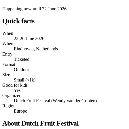
Happening now
until 22 June 2026
Quick facts
When
22-26 June 2026
Where
Eindhoven, Netherlands
Entry
Ticketed
Format
Outdoor
Size
Small (<1k)
Good for kids
Yes
Organizer
Dutch Fruit Festival (Wendy van der Grinten)
Region
Europe
About Dutch Fruit Festival