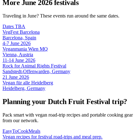
More June 2026 festivals
Traveling in June? These events run around the same dates.
Dates TBA
VegFest Barcelona
Barcelona, Spain
4-7 June 2026
Veganmania Wien MQ
Vienna, Austria
11-14 June 2026
Rock for Animal Rights Festival
Sandstedt-Offenwarden, Germany
21 June 2026
Vegan für alle Heidelberg
Heidelberg, Germany
Planning your Dutch Fruit Festival trip?
Pack smart with vegan road-trip recipes and portable cooking gear
from our network.
EasyToCookMeals
Vegan recipes for festival road-trips and meal prep.