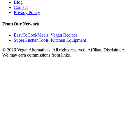
Blog
Contact
Privacy Policy
From Our Network
EasyToCookMeals, Vegan Recipes
SuperKitchenTools, Kitchen Equipment
© 2026 VeganAlternatives. All rights reserved. Affiliate Disclaimer:
We may earn commissions from links.