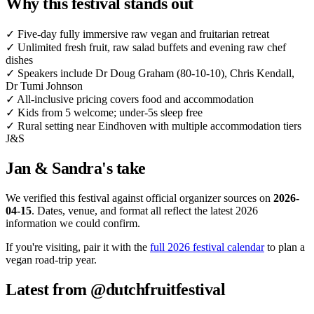
Why this festival stands out
✓
Five-day fully immersive raw vegan and fruitarian retreat
✓
Unlimited fresh fruit, raw salad buffets and evening raw chef
dishes
✓
Speakers include Dr Doug Graham (80-10-10), Chris Kendall,
Dr Tumi Johnson
✓
All-inclusive pricing covers food and accommodation
✓
Kids from 5 welcome; under-5s sleep free
✓
Rural setting near Eindhoven with multiple accommodation tiers
J&S
Jan & Sandra's take
We verified this festival against official organizer sources on
2026-
04-15
. Dates, venue, and format all reflect the latest 2026
information we could confirm.
If you're visiting, pair it with the
full 2026 festival calendar
to plan a
vegan road-trip year.
Latest from @dutchfruitfestival