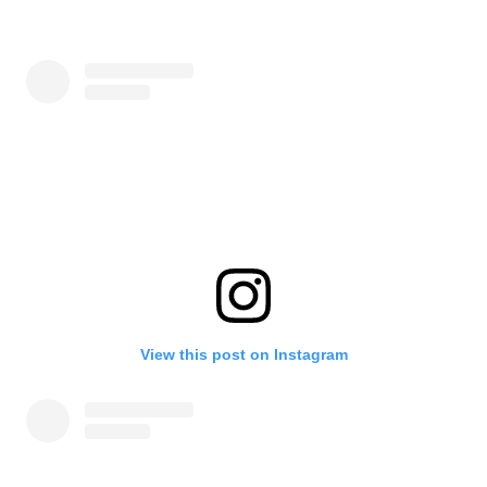
View this post on Instagram