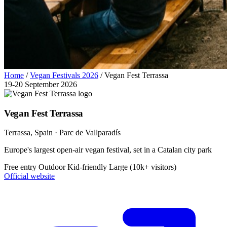
Home
/
Vegan Festivals 2026
/
Vegan Fest Terrassa
19-20 September 2026
Vegan Fest Terrassa
Terrassa
, Spain
· Parc de Vallparadís
Europe's largest open-air vegan festival, set in a Catalan city park
Free entry
Outdoor
Kid-friendly
Large (10k+ visitors)
Official website