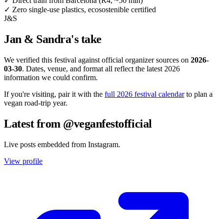
✓
Direct train from Barcelona (R4, ~50 min)
✓
Zero single-use plastics, ecosostenible certified
J&S
Jan & Sandra's take
We verified this festival against official organizer sources on
2026-
03-30
. Dates, venue, and format all reflect the latest 2026
information we could confirm.
If you're visiting, pair it with the
full 2026 festival calendar
to plan a
vegan road-trip year.
Latest from @veganfestofficial
Live posts embedded from Instagram.
View profile