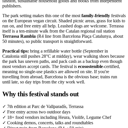
fashion, sustainable household goods and books from independent
publishers.
The park setting makes this one of the most
family-friendly
festivals
on the European vegan circuit. Shaded picnic areas, grass for kids to
run on, and free entry all help. Leashed dogs are welcome. Terrassa
itself is a ten-minute walk from the Catalan regional rail station
Terrassa Rambla
(R4 line from Barcelona Plaça Catalunya, about
50 minutes), so public transport is straightforward.
Practical tips:
bring a refillable water bottle (September in
Catalonia still pushes 28°C at midday), wear walking shoes because
the park has uneven paths, and pack cash as a backup even though
most vendors accept cards. The festival is
ecosostenible
-certified,
meaning no single-use plastics are allowed on site. If you're
travelling from abroad, Barcelona is the obvious base; trains run
until late, so day trips from the city work well.
Why this festival stands out
✓
7th edition at Parc de Vallparadís, Terrassa
✓
Free entry across two outdoor days
✓
18+ food vendors including Heura, Violife, Legume Chef
✓
Cooking demos, concerts, talks and roundtables