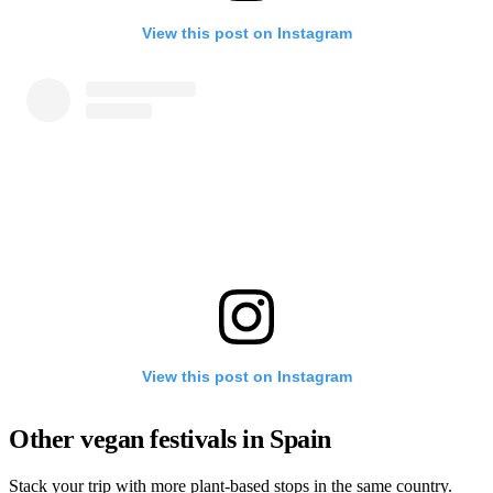
View this post on Instagram
View this post on Instagram
Other vegan festivals in Spain
Stack your trip with more plant-based stops in the same country.