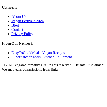
Company
About Us
Vegan Festivals 2026
Blog
Contact
Privacy Policy
From Our Network
EasyToCookMeals, Vegan Recipes
SuperKitchenTools, Kitchen Equipment
© 2026 VeganAlternatives. All rights reserved. Affiliate Disclaimer:
We may earn commissions from links.