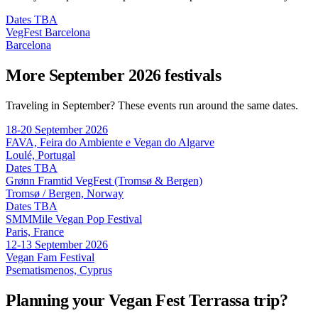
Dates TBA
VegFest Barcelona
Barcelona
More September 2026 festivals
Traveling in September? These events run around the same dates.
18-20 September 2026
FAVA, Feira do Ambiente e Vegan do Algarve
Loulé, Portugal
Dates TBA
Grønn Framtid VegFest (Tromsø & Bergen)
Tromsø / Bergen, Norway
Dates TBA
SMMMile Vegan Pop Festival
Paris, France
12-13 September 2026
Vegan Fam Festival
Psematismenos, Cyprus
Planning your Vegan Fest Terrassa trip?