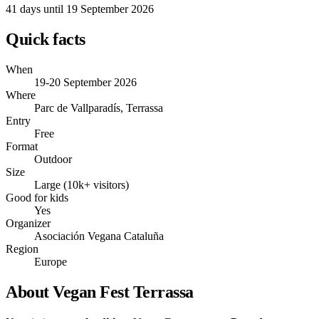
41 days
until 19 September 2026
Quick facts
When
19-20 September 2026
Where
Parc de Vallparadís, Terrassa
Entry
Free
Format
Outdoor
Size
Large (10k+ visitors)
Good for kids
Yes
Organizer
Asociación Vegana Cataluña
Region
Europe
About Vegan Fest Terrassa