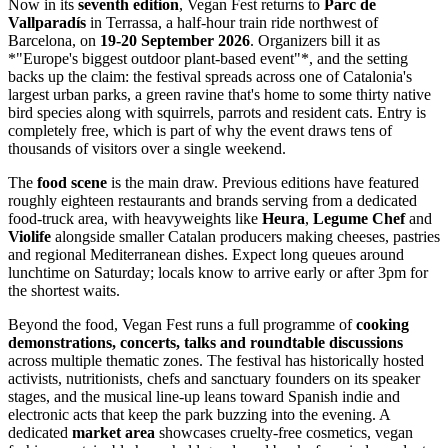
Now in its
seventh edition
, Vegan Fest returns to
Parc de
Vallparadís
in Terrassa, a half-hour train ride northwest of
Barcelona, on
19-20 September 2026
. Organizers bill it as
*"Europe's biggest outdoor plant-based event"*, and the setting
backs up the claim: the festival spreads across one of Catalonia's
largest urban parks, a green ravine that's home to some thirty native
bird species along with squirrels, parrots and resident cats. Entry is
completely free, which is part of why the event draws tens of
thousands of visitors over a single weekend.
The
food scene
is the main draw. Previous editions have featured
roughly eighteen restaurants and brands serving from a dedicated
food-truck area, with heavyweights like
Heura
,
Legume Chef
and
Violife
alongside smaller Catalan producers making cheeses, pastries
and regional Mediterranean dishes. Expect long queues around
lunchtime on Saturday; locals know to arrive early or after 3pm for
the shortest waits.
Beyond the food, Vegan Fest runs a full programme of
cooking
demonstrations, concerts, talks and roundtable discussions
across multiple thematic zones. The festival has historically hosted
activists, nutritionists, chefs and sanctuary founders on its speaker
stages, and the musical line-up leans toward Spanish indie and
electronic acts that keep the park buzzing into the evening. A
dedicated
market area
showcases cruelty-free cosmetics, vegan