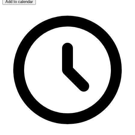
Add to calendar