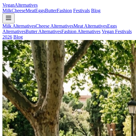
Vegan
Alternatives
Milk
Cheese
Meat
Eggs
Butter
Fashion
Festivals
Blog
Milk Alternatives
Cheese Alternatives
Meat Alternatives
Eggs
Alternatives
Butter Alternatives
Fashion Alternatives
Vegan Festivals
2026
Blog