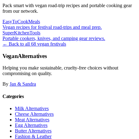
Pack smart with vegan road-trip recipes and portable cooking gear
from our network.
EasyToCookMeals
Vegan recipes for festival road-trips and meal prep.
SuperKitchenTools
Portable cookers, knives, and camping gear reviews.
← Back to all 68 vegan festivals
VeganAlternatives
Helping you make sustainable, cruelty-free choices without
compromising on quality.
By
Jan & Sandra
Categories
Milk Alternatives
Cheese Alternatives
Meat Alternatives
Egg Alternatives
Butter Alternatives
Fashion & Leather