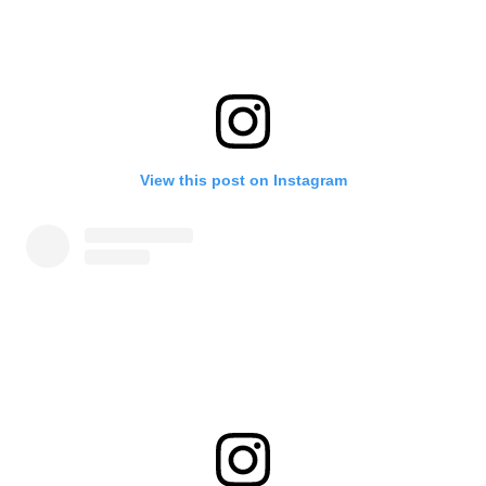
View this post on Instagram