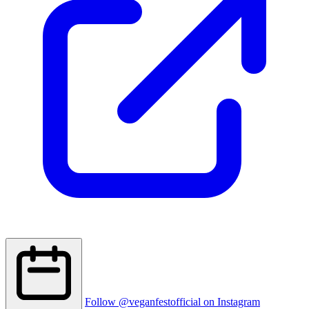
Follow @veganfestofficial on Instagram