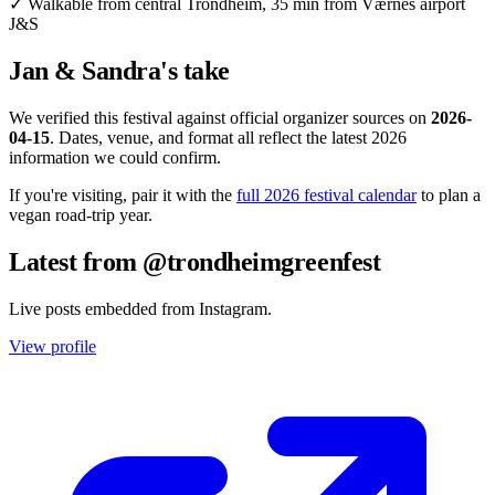
✓
Walkable from central Trondheim, 35 min from Værnes airport
J&S
Jan & Sandra's take
We verified this festival against official organizer sources on
2026-
04-15
. Dates, venue, and format all reflect the latest 2026
information we could confirm.
If you're visiting, pair it with the
full 2026 festival calendar
to plan a
vegan road-trip year.
Latest from @trondheimgreenfest
Live posts embedded from Instagram.
View profile