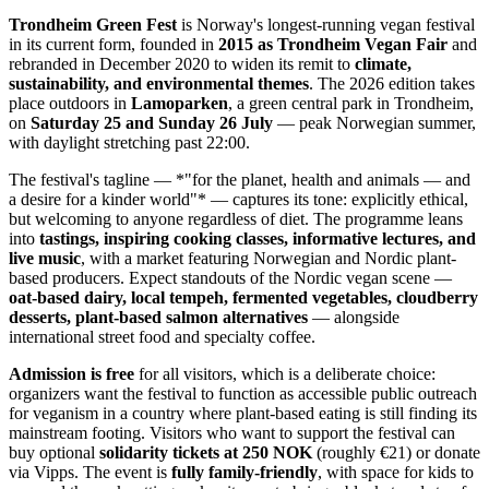
Trondheim Green Fest
is Norway's longest-running vegan festival
in its current form, founded in
2015 as Trondheim Vegan Fair
and
rebranded in December 2020 to widen its remit to
climate,
sustainability, and environmental themes
. The 2026 edition takes
place outdoors in
Lamoparken
, a green central park in Trondheim,
on
Saturday 25 and Sunday 26 July
— peak Norwegian summer,
with daylight stretching past 22:00.
The festival's tagline — *"for the planet, health and animals — and
a desire for a kinder world"* — captures its tone: explicitly ethical,
but welcoming to anyone regardless of diet. The programme leans
into
tastings, inspiring cooking classes, informative lectures, and
live music
, with a market featuring Norwegian and Nordic plant-
based producers. Expect standouts of the Nordic vegan scene —
oat-based dairy, local tempeh, fermented vegetables, cloudberry
desserts, plant-based salmon alternatives
— alongside
international street food and specialty coffee.
Admission is free
for all visitors, which is a deliberate choice:
organizers want the festival to function as accessible public outreach
for veganism in a country where plant-based eating is still finding its
mainstream footing. Visitors who want to support the festival can
buy optional
solidarity tickets at 250 NOK
(roughly €21) or donate
via Vipps. The event is
fully family-friendly
, with space for kids to