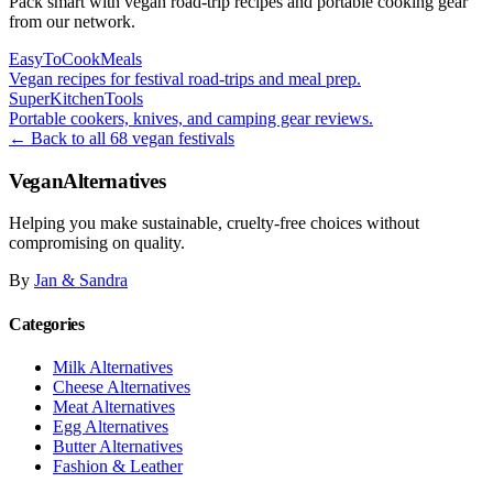
Pack smart with vegan road-trip recipes and portable cooking gear
from our network.
EasyToCookMeals
Vegan recipes for festival road-trips and meal prep.
SuperKitchenTools
Portable cookers, knives, and camping gear reviews.
← Back to all 68 vegan festivals
VeganAlternatives
Helping you make sustainable, cruelty-free choices without
compromising on quality.
By
Jan & Sandra
Categories
Milk Alternatives
Cheese Alternatives
Meat Alternatives
Egg Alternatives
Butter Alternatives
Fashion & Leather