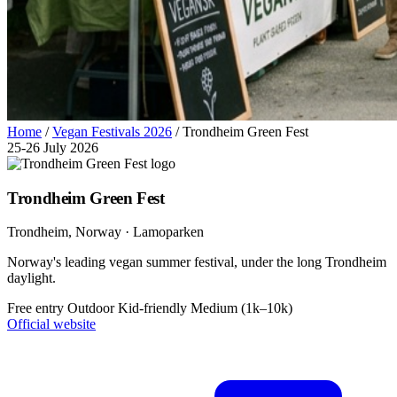
Home
/
Vegan Festivals 2026
/
Trondheim Green Fest
25-26 July 2026
Trondheim Green Fest
Trondheim
, Norway
· Lamoparken
Norway's leading vegan summer festival, under the long Trondheim
daylight.
Free entry
Outdoor
Kid-friendly
Medium (1k–10k)
Official website