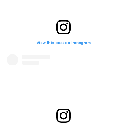
View this post on Instagram