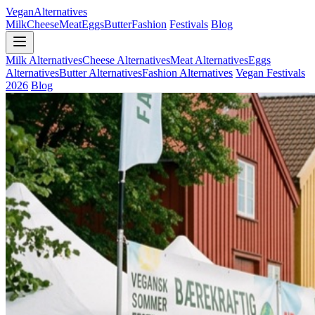
Vegan
Alternatives
Milk
Cheese
Meat
Eggs
Butter
Fashion
Festivals
Blog
Milk Alternatives
Cheese Alternatives
Meat Alternatives
Eggs
Alternatives
Butter Alternatives
Fashion Alternatives
Vegan Festivals
2026
Blog