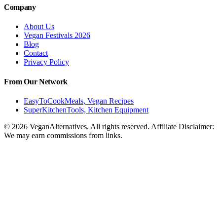
Company
About Us
Vegan Festivals 2026
Blog
Contact
Privacy Policy
From Our Network
EasyToCookMeals, Vegan Recipes
SuperKitchenTools, Kitchen Equipment
© 2026 VeganAlternatives. All rights reserved. Affiliate Disclaimer:
We may earn commissions from links.