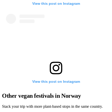
View this post on Instagram
View this post on Instagram
Other vegan festivals in Norway
Stack your trip with more plant-based stops in the same country.