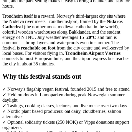
run, and the park setting makes it easy to bring a blanket and stay for
hours.
Trondheim itself is a reward. Norway's third-largest city sits where
the Nidelva river meets Trondheimsfjord, framed by the
Nidaros
Cathedral
(the northernmost medieval cathedral in the world),
colorful wooden warehouses along Bakklandet, and the student
energy of NTNU. July weather averages
15–20°C
and rain is
common — bring layers and waterproofs even in summer. The
festival is
reachable on foot
from the city centre and well-served by
local buses. For visitors flying in,
Trondheim Airport Værnes
connects to most European hubs, and the airport express bus reaches
the city in about 35 minutes.
Why this festival stands out
✓
Norway's flagship vegan festival, founded 2015 and free to attend
✓
Held outdoors in Lamoparken during peak Norwegian summer
daylight
✓
Tastings, cooking classes, lectures, and live music over two days
✓
Nordic plant-based producers: oat dairy, cloudberries, salmon
alternatives
✓
Optional solidarity tickets (250 NOK) or Vipps donations support
organizers