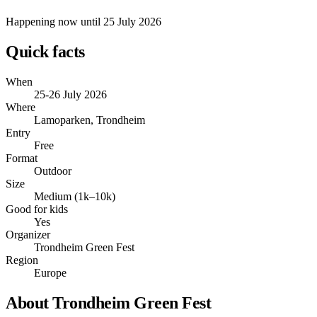
Happening now
until 25 July 2026
Quick facts
When
25-26 July 2026
Where
Lamoparken, Trondheim
Entry
Free
Format
Outdoor
Size
Medium (1k–10k)
Good for kids
Yes
Organizer
Trondheim Green Fest
Region
Europe
About Trondheim Green Fest