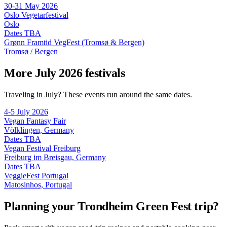
30-31 May 2026
Oslo Vegetarfestival
Oslo
Dates TBA
Grønn Framtid VegFest (Tromsø & Bergen)
Tromsø / Bergen
More July 2026 festivals
Traveling in July? These events run around the same dates.
4-5 July 2026
Vegan Fantasy Fair
Völklingen, Germany
Dates TBA
Vegan Festival Freiburg
Freiburg im Breisgau, Germany
Dates TBA
VeggieFest Portugal
Matosinhos, Portugal
Planning your Trondheim Green Fest trip?