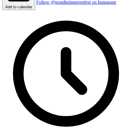
Follow @trondheimgreenfest on Instagram
Add to calendar