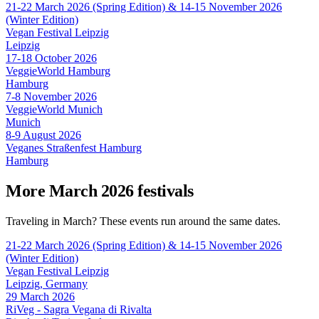
21-22 March 2026 (Spring Edition) & 14-15 November 2026
(Winter Edition)
Vegan Festival Leipzig
Leipzig
17-18 October 2026
VeggieWorld Hamburg
Hamburg
7-8 November 2026
VeggieWorld Munich
Munich
8-9 August 2026
Veganes Straßenfest Hamburg
Hamburg
More March 2026 festivals
Traveling in March? These events run around the same dates.
21-22 March 2026 (Spring Edition) & 14-15 November 2026
(Winter Edition)
Vegan Festival Leipzig
Leipzig, Germany
29 March 2026
RiVeg - Sagra Vegana di Rivalta