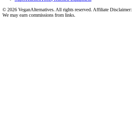
© 2026 VeganAlternatives. All rights reserved. Affiliate Disclaimer:
We may earn commissions from links.