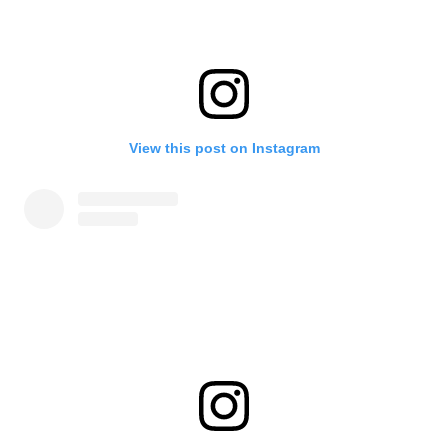
View this post on Instagram