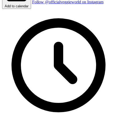
Follow @officialveggieworld on Instagram
Add to calendar