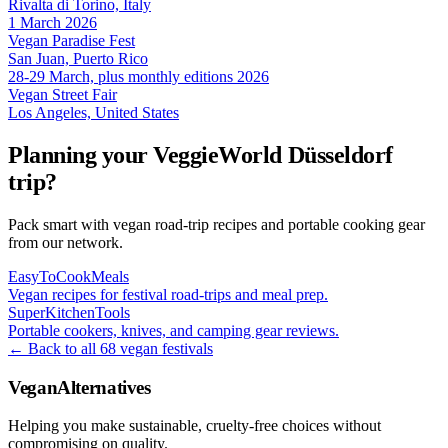
Rivalta di Torino, Italy
1 March 2026
Vegan Paradise Fest
San Juan, Puerto Rico
28-29 March, plus monthly editions 2026
Vegan Street Fair
Los Angeles, United States
Planning your VeggieWorld Düsseldorf
trip?
Pack smart with vegan road-trip recipes and portable cooking gear
from our network.
EasyToCookMeals
Vegan recipes for festival road-trips and meal prep.
SuperKitchenTools
Portable cookers, knives, and camping gear reviews.
← Back to all 68 vegan festivals
VeganAlternatives
Helping you make sustainable, cruelty-free choices without
compromising on quality.