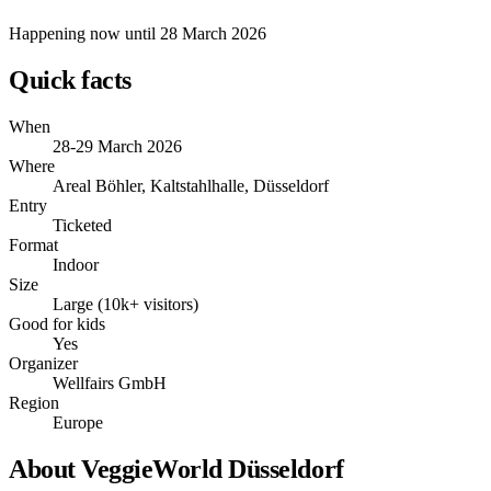
Happening now
until 28 March 2026
Quick facts
When
28-29 March 2026
Where
Areal Böhler, Kaltstahlhalle, Düsseldorf
Entry
Ticketed
Format
Indoor
Size
Large (10k+ visitors)
Good for kids
Yes
Organizer
Wellfairs GmbH
Region
Europe
About VeggieWorld Düsseldorf