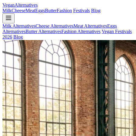
Vegan
Alternatives
Milk
Cheese
Meat
Eggs
Butter
Fashion
Festivals
Blog
Milk Alternatives
Cheese Alternatives
Meat Alternatives
Eggs
Alternatives
Butter Alternatives
Fashion Alternatives
Vegan Festivals
2026
Blog