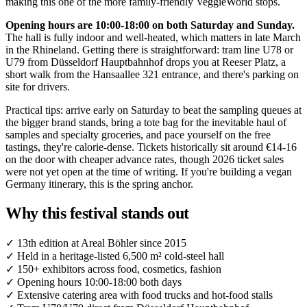
making this one of the more family-friendly VeggieWorld stops.
Opening hours are 10:00-18:00 on both Saturday and Sunday.
The hall is fully indoor and well-heated, which matters in late March
in the Rhineland. Getting there is straightforward: tram line U78 or
U79 from Düsseldorf Hauptbahnhof drops you at Reeser Platz, a
short walk from the Hansaallee 321 entrance, and there's parking on
site for drivers.
Practical tips: arrive early on Saturday to beat the sampling queues at
the bigger brand stands, bring a tote bag for the inevitable haul of
samples and specialty groceries, and pace yourself on the free
tastings, they're calorie-dense. Tickets historically sit around €14-16
on the door with cheaper advance rates, though 2026 ticket sales
were not yet open at the time of writing. If you're building a vegan
Germany itinerary, this is the spring anchor.
Why this festival stands out
✓
13th edition at Areal Böhler since 2015
✓
Held in a heritage-listed 6,500 m² cold-steel hall
✓
150+ exhibitors across food, cosmetics, fashion
✓
Opening hours 10:00-18:00 both days
✓
Extensive catering area with food trucks and hot-food stalls