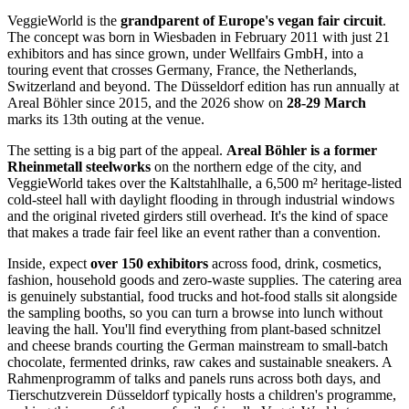
VeggieWorld is the
grandparent of Europe's vegan fair circuit
.
The concept was born in Wiesbaden in February 2011 with just 21
exhibitors and has since grown, under Wellfairs GmbH, into a
touring event that crosses Germany, France, the Netherlands,
Switzerland and beyond. The Düsseldorf edition has run annually at
Areal Böhler since 2015, and the 2026 show on
28-29 March
marks its 13th outing at the venue.
The setting is a big part of the appeal.
Areal Böhler is a former
Rheinmetall steelworks
on the northern edge of the city, and
VeggieWorld takes over the Kaltstahlhalle, a 6,500 m² heritage-listed
cold-steel hall with daylight flooding in through industrial windows
and the original riveted girders still overhead. It's the kind of space
that makes a trade fair feel like an event rather than a convention.
Inside, expect
over 150 exhibitors
across food, drink, cosmetics,
fashion, household goods and zero-waste supplies. The catering area
is genuinely substantial, food trucks and hot-food stalls sit alongside
the sampling booths, so you can turn a browse into lunch without
leaving the hall. You'll find everything from plant-based schnitzel
and cheese brands courting the German mainstream to small-batch
chocolate, fermented drinks, raw cakes and sustainable sneakers. A
Rahmenprogramm of talks and panels runs across both days, and
Tierschutzverein Düsseldorf typically hosts a children's programme,