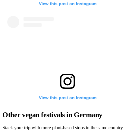
View this post on Instagram
View this post on Instagram
Other vegan festivals in Germany
Stack your trip with more plant-based stops in the same country.