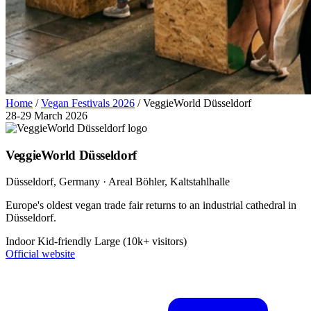
Home
/
Vegan Festivals 2026
/
VeggieWorld Düsseldorf
28-29 March 2026
VeggieWorld Düsseldorf
Düsseldorf
, Germany
· Areal Böhler, Kaltstahlhalle
Europe's oldest vegan trade fair returns to an industrial cathedral in
Düsseldorf.
Indoor
Kid-friendly
Large (10k+ visitors)
Official website