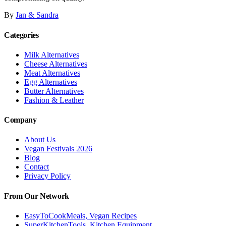
By
Jan & Sandra
Categories
Milk Alternatives
Cheese Alternatives
Meat Alternatives
Egg Alternatives
Butter Alternatives
Fashion & Leather
Company
About Us
Vegan Festivals 2026
Blog
Contact
Privacy Policy
From Our Network
EasyToCookMeals, Vegan Recipes
SuperKitchenTools, Kitchen Equipment