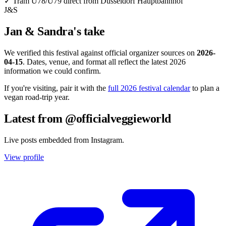
✓
Tram U78/U79 direct from Düsseldorf Hauptbahnhof
J&S
Jan & Sandra's take
We verified this festival against official organizer sources on
2026-
04-15
. Dates, venue, and format all reflect the latest 2026
information we could confirm.
If you're visiting, pair it with the
full 2026 festival calendar
to plan a
vegan road-trip year.
Latest from @officialveggieworld
Live posts embedded from Instagram.
View profile